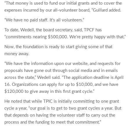
“That money is used to fund our initial grants and to cover the
expenses incurred by our all-volunteer board, ”Guillard added.
“We have no paid staff. It’s all volunteers.”
To date, Wedell, the board secretary, said, TPCF has
“commitments nearing $500,000. We’re pretty happy with that.”
Now, the foundation is ready to start giving some of that
money away.
“We have the information upon our website, and requests for
proposals have gone out through social media and in emails
across the state,” Wedell said. “The application deadline is April
16. Organizations can apply for up to $10,000, and we have
$120,000 to give away in this first grant cycle.”
He noted that while TPIC is initially committing to one grant
cycle a year, “our goal is to get to two grant cycles a year. But
that depends on having the volunteer staff to carry out the
process and the funding to meet that commitment.”