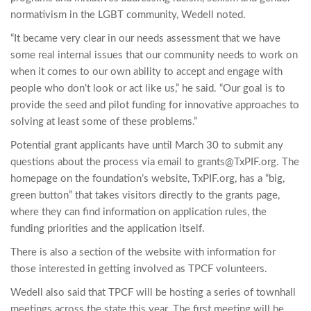
normativism in the LGBT community, Wedell noted.
“It became very clear in our needs assessment that we have
some real internal issues that our community needs to work on
when it comes to our own ability to accept and engage with
people who don’t look or act like us,” he said. “Our goal is to
provide the seed and pilot funding for innovative approaches to
solving at least some of these problems.”
Potential grant applicants have until March 30 to submit any
questions about the process via email to
grants@TxPIF.org
. The
homepage on the foundation’s website, TxPIF.org, has a “big,
green button” that takes visitors directly to the grants page,
where they can find information on application rules, the
funding priorities and the application itself.
There is also a section of the website with information for
those interested in getting involved as TPCF volunteers.
Wedell also said that TPCF will be hosting a series of townhall
meetings across the state this year. The first meeting will be