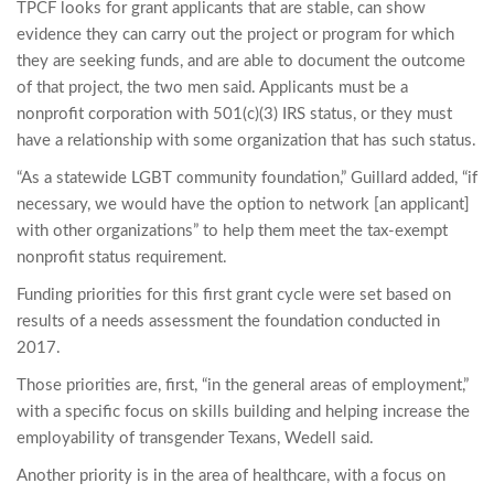
TPCF looks for grant applicants that are stable, can show
evidence they can carry out the project or program for which
they are seeking funds, and are able to document the outcome
of that project, the two men said. Applicants must be a
nonprofit corporation with 501(c)(3) IRS status, or they must
have a relationship with some organization that has such status.
“As a statewide LGBT community foundation,” Guillard added, “if
necessary, we would have the option to network [an applicant]
with other organizations” to help them meet the tax-exempt
nonprofit status requirement.
Funding priorities for this first grant cycle were set based on
results of a needs assessment the foundation conducted in
2017.
Those priorities are, first, “in the general areas of employment,”
with a specific focus on skills building and helping increase the
employability of transgender Texans, Wedell said.
Another priority is in the area of healthcare, with a focus on