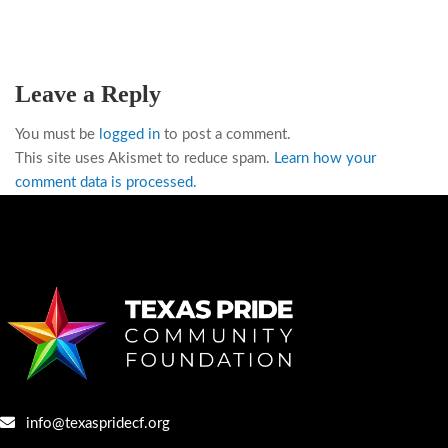
Leave a Reply
You must be
logged in
to post a comment.
This site uses Akismet to reduce spam.
Learn how your
comment data is processed.
info@texaspridecf.org