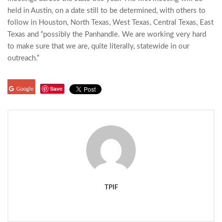
held in Austin, on a date still to be determined, with others to
follow in Houston, North Texas, West Texas, Central Texas, East
Texas and “possibly the Panhandle. We are working very hard
to make sure that we are, quite literally, statewide in our
outreach.”
Save
Google
TPIF