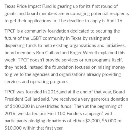
Texas Pride Impact Fund is gearing up for its first round of
grants, and board members are encouraging potential recipients
to get their applications in. The deadline to apply is April 16.
TPCF is a community foundation dedicated to securing the
future of the LGBT community in Texas by raising and
dispersing funds to help existing organizations and initiatives,
board members Ron Guillard and Roger Wedell explained this
week. TPCF doesn’t provide services or run programs itself,
they noted. Instead, the foundation focuses on raising money
to give to the agencies and organizations already providing
services and operating programs.
TPCF was founded in 2015,and at the end of that year, Board
President Guillard said, “we received a very generous donation
of $100,000 in unrestricted funds. Then at the beginning of
2016, we started our First 100 Funders campaign,” with
participants pledging donations of either $3,000, $5,000 or
$10,000 within that first year.