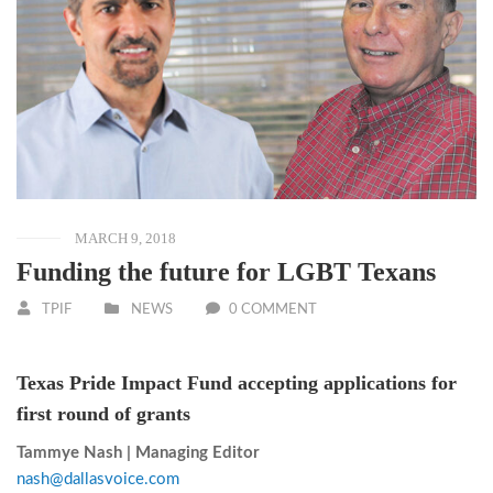
MARCH 9, 2018
Funding the future for LGBT Texans
TPIF
NEWS
0 COMMENT
Texas Pride Impact Fund accepting applications for
first round of grants
Tammye Nash | Managing Editor
nash@dallasvoice.com