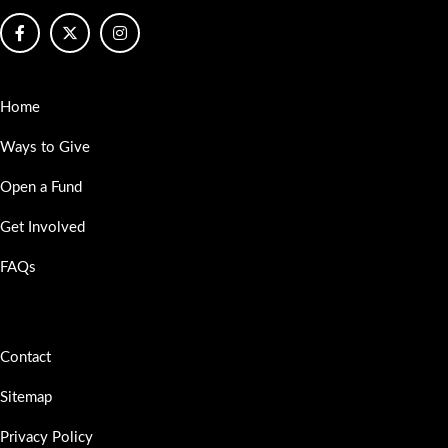
Home
Ways to Give
Open a Fund
Get Involved
FAQs
Contact
Sitemap
Privacy Policy