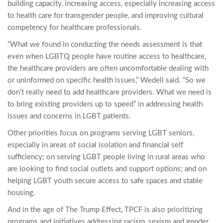
building capacity, increasing access, especially increasing access
to health care for transgender people, and improving cultural
competency for healthcare professionals.
“What we found in conducting the needs assessment is that
even when LGBTQ people have routine access to healthcare,
the healthcare providers are often uncomfortable dealing with
or uninformed on specific health issues,” Wedell said. “So we
don’t really need to add healthcare providers. What we need is
to bring existing providers up to speed” in addressing health
issues and concerns in LGBT patients.
Other priorities focus on programs serving LGBT seniors,
especially in areas of social isolation and financial self
sufficiency; on serving LGBT people living in rural areas who
are looking to find social outlets and support options; and on
helping LGBT youth secure access to safe spaces and stable
housing.
And in the age of The Trump Effect, TPCF is also prioritizing
programs and initiatives addressing racism, sexism and gender