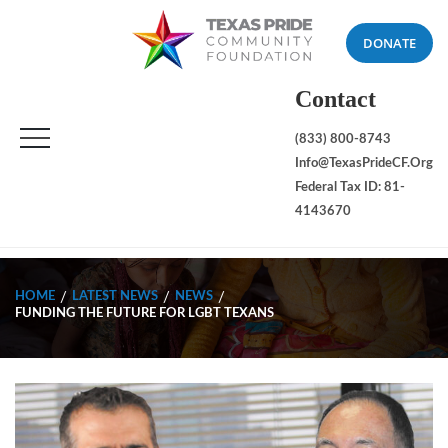
DONATE
Contact
(833) 800-8743
Info@TexasPrideCF.org
Federal Tax ID: 81-
4143670
HOME
LATEST NEWS
NEWS
FUNDING THE FUTURE FOR LGBT TEXANS