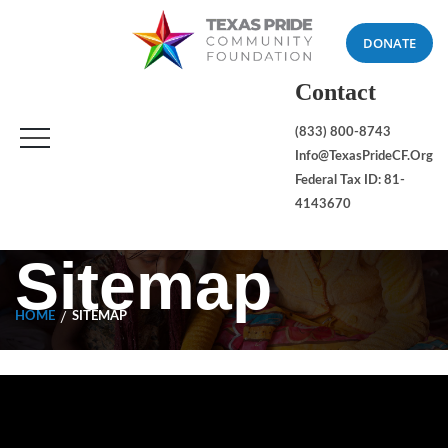
DONATE
Contact
(833) 800-8743
Info@TexasPrideCF.org
Federal Tax ID: 81-
4143670
Sitemap
HOME
SITEMAP