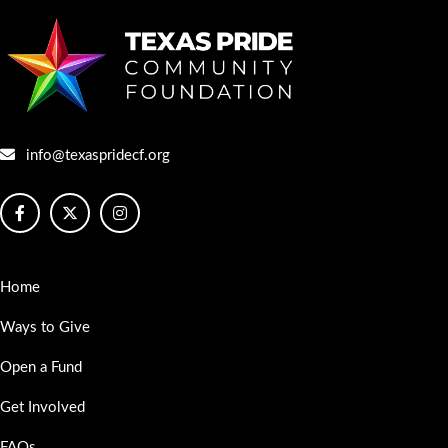
info@texaspridecf.org
Home
Ways to Give
Open a Fund
Get Involved
FAQs