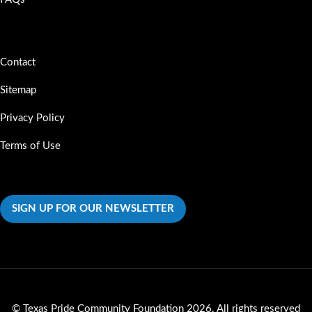
Contact
Sitemap
Privacy Policy
Terms of Use
SIGN UP FOR OUR NEWSLETTER
©
Texas Pride Community Foundation
2026. All rights reserved