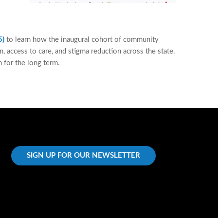
5)
to learn how the inaugural cohort of community
 access to care, and stigma reduction across the state.
 for the long term.
SIGN UP FOR OUR NEWSLETTER