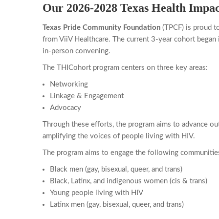
Our 2026-2028 Texas Health Impac
Texas Pride Community Foundation
(TPCF) is proud t
from ViiV Healthcare. The current 3-year cohort began 
in-person convening.
The THICohort program centers on three key areas:
Networking
Linkage & Engagement
Advocacy
Through these efforts, the program aims to advance ou
amplifying the voices of people living with HIV.
The program aims to engage the following communitie
Black men (gay, bisexual, queer, and trans)
Black, Latinx, and indigenous women (cis & trans)
Young people living with HIV
Latinx men (gay, bisexual, queer, and trans)