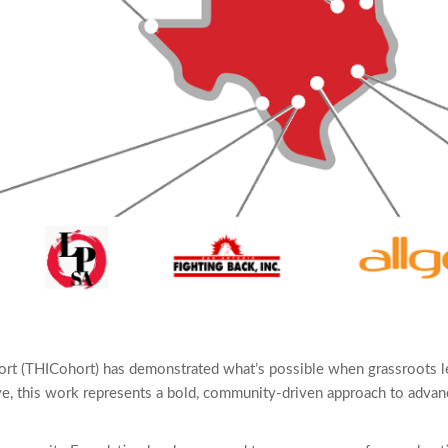
hort (THICohort) has demonstrated what’s possible when grassroots l
ive, this work represents a bold, community-driven approach to advanc