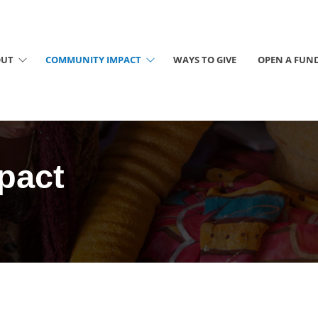
OUT
COMMUNITY IMPACT
WAYS TO GIVE
OPEN A FUN
pact