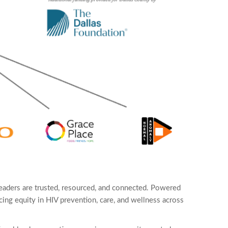
eaders are trusted, resourced, and connected. Powered
ing equity in HIV prevention, care, and wellness across