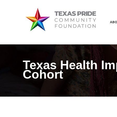
AB
Texas Health Im
Cohort