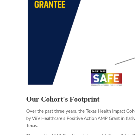
Our Cohort's Footprint
Over the past three years, the Texas Health Impact Co
by ViiV Healthcare’s Positive Action AMP Grant initiat
Texas.