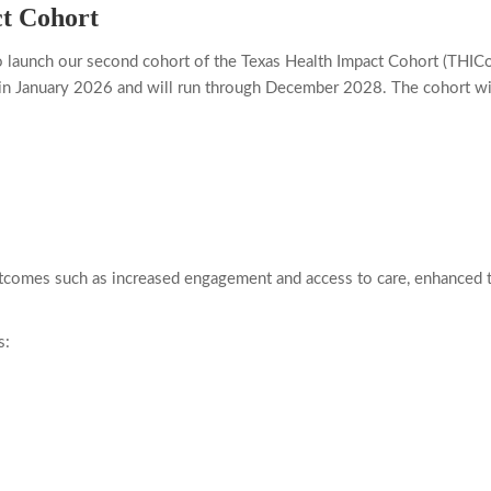
t Cohort
o launch our second cohort of the Texas Health Impact Cohort (THIC
in January 2026 and will run through December 2028. The cohort will
tcomes such as increased engagement and access to care, enhanced tr
s: