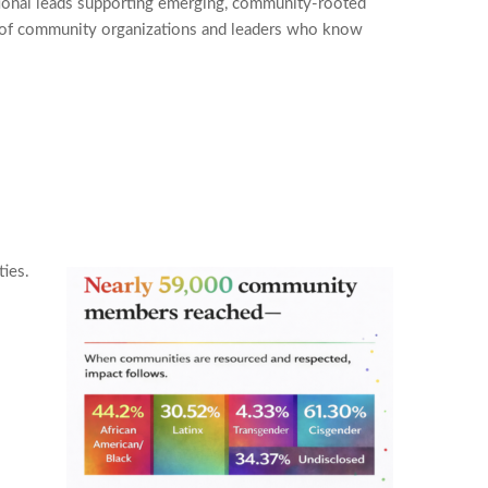
ional leads supporting emerging, community-rooted
ands of community organizations and leaders who know
ties.