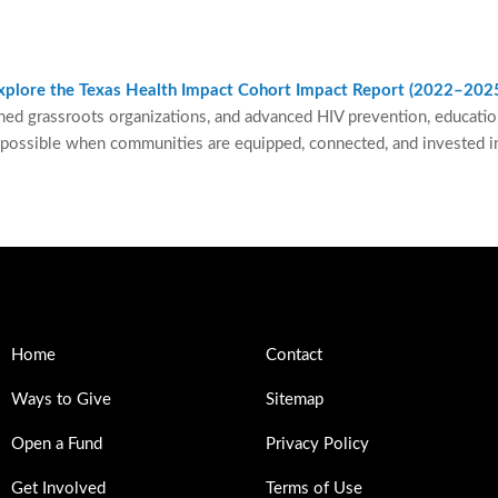
 explore the Texas Health Impact Cohort Impact Report (2022–202
ned grassroots organizations, and advanced HIV prevention, education,
 possible when communities are equipped, connected, and invested in
Home
Contact
Ways to Give
Sitemap
Open a Fund
Privacy Policy
Get Involved
Terms of Use