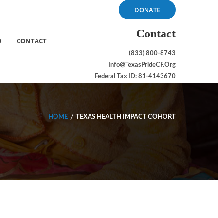
DONATE
Contact
D
CONTACT
(833) 800-8743
Info@TexasPrideCF.org
Federal Tax ID: 81-4143670
HOME
TEXAS HEALTH IMPACT COHORT