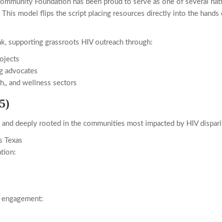
ommunity Foundation has been proud to serve as one of several nat
ng. This model flips the script placing resources directly into the h
nk, supporting grassroots HIV outreach through:
ojects
g advocates
h,, and wellness sectors
5)
d and deeply rooted in the communities most impacted by HIV dispari
s Texas
tion:
ng engagement: