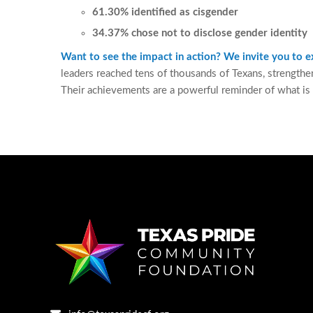
61.30% identified as cisgender
34.37% chose not to disclose gender identity
Want to see the impact in action? We invite you to
leaders reached tens of thousands of Texans, strengthe
Their achievements are a powerful reminder of what is