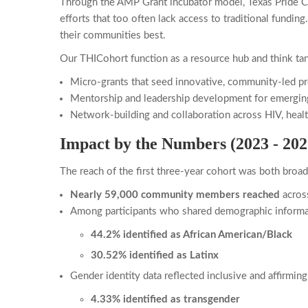
Through the AMP Grant incubator model, Texas Pride C
efforts that too often lack access to traditional fundi
their communities best.
Our THICohort function as a resource hub and think ta
Micro-grants that seed innovative, community-led pr
Mentorship and leadership development for emergin
Network-building and collaboration across HIV, healt
Impact by the Numbers (2023 - 202
The reach of the first three-year cohort was both broa
Nearly 59,000 community members reached
acros
Among participants who shared demographic informa
44.2% identified as African American/Black
30.52% identified as Latinx
Gender identity data reflected inclusive and affirmi
4.33% identified as transgender