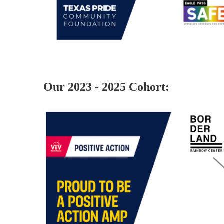
Our 2023 - 2025 Cohort: