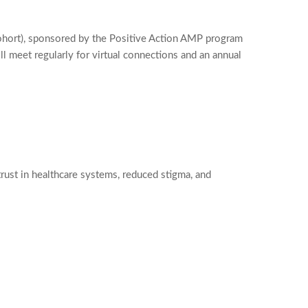
ohort), sponsored by the Positive Action AMP program
 meet regularly for virtual connections and an annual
ust in healthcare systems, reduced stigma, and