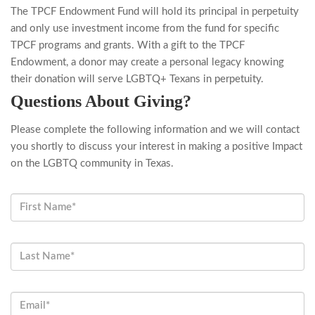
The TPCF Endowment Fund will hold its principal in perpetuity
and only use investment income from the fund for specific
TPCF programs and grants. With a gift to the TPCF
Endowment, a donor may create a personal legacy knowing
their donation will serve LGBTQ+ Texans in perpetuity.
Questions About Giving?
Please complete the following information and we will contact
you shortly to discuss your interest in making a positive Impact
on the LGBTQ community in Texas.