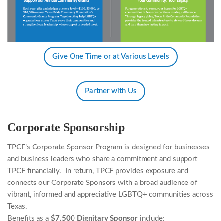
Give One Time or at Various Levels
Partner with Us
Corporate Sponsorship
TPCF’s Corporate Sponsor Program is designed for businesses
and business leaders who share
a
commitment and support
TPCF financially.
In return, TPCF provides exposure and
connects our Corporate Sponsors with a broad audience of
vibrant, informed and appreciative
LGBTQ+
communities
across
Texas.
Benefits as a
$7,500 Dignitary Sponsor
include: