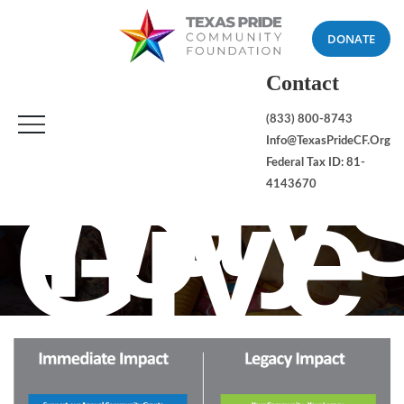
DONATE
Contact
(833) 800-8743
Way
Info@TexasPrideCF.org
To
Federal Tax ID: 81-
Give
4143670
HOME
WAYS TO GIVE