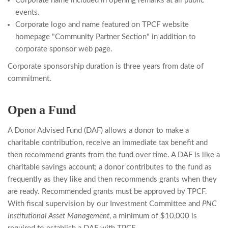
Corporate name included in opening remarks at all public
events.
Corporate logo and name featured on TPCF website
homepage "Community Partner Section" in addition to
corporate sponsor web page.
Corporate sponsorship duration is three years from date of
commitment.
Open a Fund
A Donor Advised Fund (DAF) allows a donor to make a
charitable contribution, receive an immediate tax benefit and
then recommend grants from the fund over time. A DAF is like a
charitable savings account; a donor contributes to the fund as
frequently as they like and then recommends grants when they
are ready. Recommended grants must be approved by TPCF.
With fiscal supervision by our Investment Committee and
PNC
Institutional Asset Management
, a minimum of $10,000 is