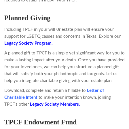
required to establish a DAF with TPCF.
Planned Giving
Including TPCF in your will 0r estate plan will ensure your
support for LGBTQ causes and concerns in Texas. Explore our
Legacy Society Program.
A planned gift to TPCF is a simple yet significant way for you to
make a lasting impact after your death. Once you have provided
for your loved ones, we can help you structure a planned gift
that will satisfy both your philanthropic and tax goals. Let us
help you integrate charitable giving with your estate plan.
Download, complete and return a fillable
to
Letter of
Charitable
Intent
to make your intention known, joining
TPCF's other
Legacy Society Members
.
TPCF Endowment Fund