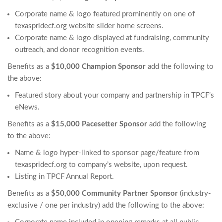
Corporate name & logo featured prominently on one of
texaspridecf.org website slider home screens.
Corporate name & logo displayed at fundraising, community
outreach, and donor recognition events.
Benefits as a
$10,000 Champion Sponsor
add the following to
the above:
Featured story about your company and partnership in TPCF’s
eNews.
Benefits as a
$15,000 Pacesetter Sponsor
add the following
to the above:
Name & logo hyper-linked to sponsor page/feature from
texaspridecf.org to company’s website, upon request.
Listing in TPCF Annual Report.
Benefits as a
$50,000 Community Partner Sponsor
(industry-
exclusive / one per industry) add the following to the above: