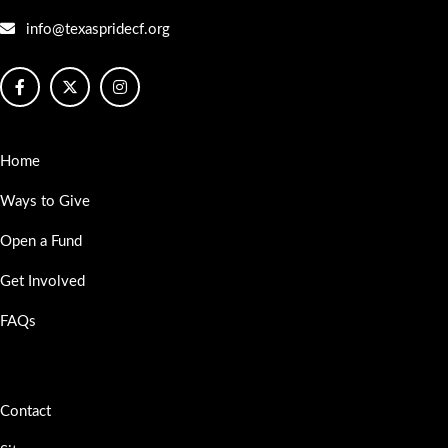
info@texaspridecf.org
Home
Ways to Give
Open a Fund
Get Involved
FAQs
Contact