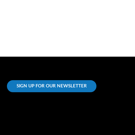
SIGN UP FOR OUR NEWSLETTER