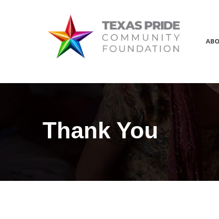
AB
Thank You